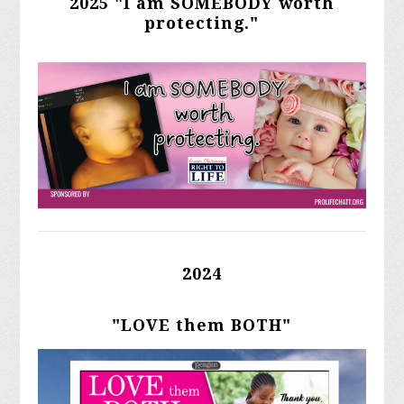
2025 "I am SOMEBODY worth
protecting."
2024
"LOVE them BOTH"