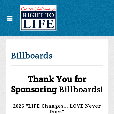
Billboards
Thank You for
Sponsoring
Billboards!
2026 "LIFE Changes... LOVE Never
Does"