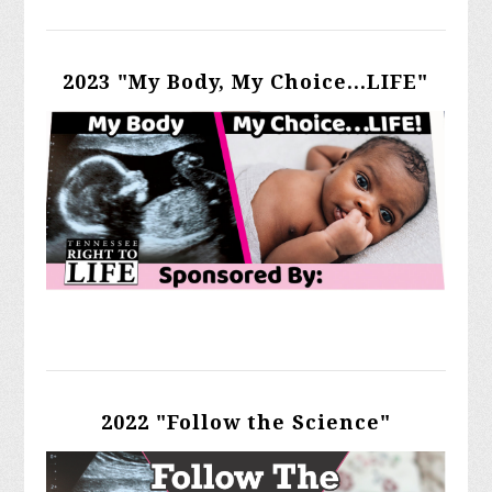
2023 "My Body, My Choice...LIFE"
2022 "Follow the Science"