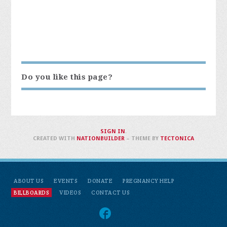
Do you like this page?
SIGN IN
.
CREATED WITH
NATIONBUILDER
– THEME BY
TECTONICA
ABOUT US
EVENTS
DONATE
PREGNANCY HELP
BILLBOARDS
VIDEOS
CONTACT US