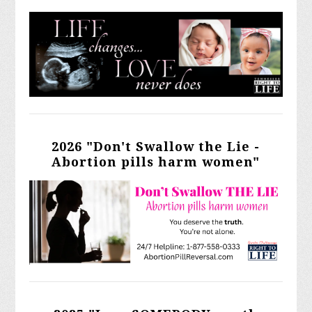
2026 "Don't Swallow the Lie -
Abortion pills harm women"