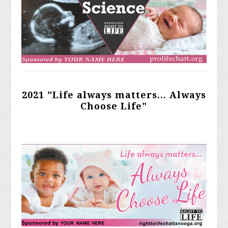
2021 "Life always matters... Always
Choose Life"