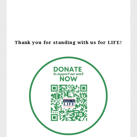
Thank you for standing with us for LIFE!