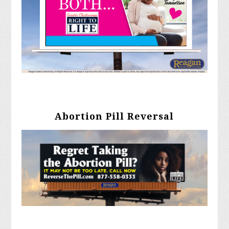
Abortion Pill Reversal