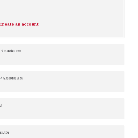
Create an account
1
4 months ago
+5
5 months ago
go
hs ago