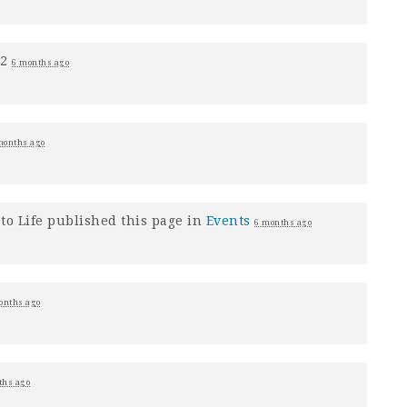
+2
6 months ago
months ago
to Life
published this page in
Events
6 months ago
onths ago
ths ago