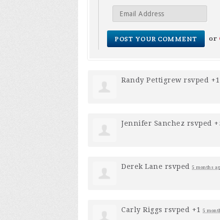
or
Randy Pettigrew
rsvped +
Jennifer Sanchez
rsvped 
Derek Lane
rsvped
5 months a
Carly Riggs
rsvped +1
5 mont