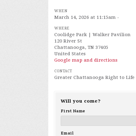
WHEN
March 14, 2026 at 11:15am -
WHERE
Coolidge Park | Walker Pavilion
120 River St
Chattanooga, TN 37405
United States
Google map and directions
CONTACT
Greater Chattanooga Right to Life
Will you come?
First Name
Email