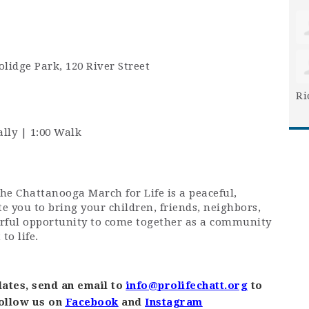
olidge Park, 120 River Street
Ri
ally | 1:00 Walk
The Chattanooga March for Life is a peaceful,
te you to bring your children, friends, neighbors,
erful opportunity to come together as a community
o life.
ates, send an email to
info@prolifechatt.org
to
follow us on
Facebook
and
Instagram