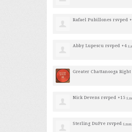
Rafael Pubillones
rsvped 
Abby Lupescu
rsvped +4
6 
Greater Chattanooga Right 
Nick Devens
rsvped +15
6 m
Sterling DuPre
rsvped
6 mon