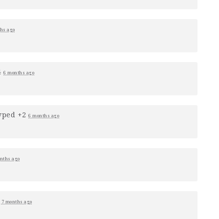
hs ago
4
6 months ago
vped +2
6 months ago
nths ago
0
7 months ago