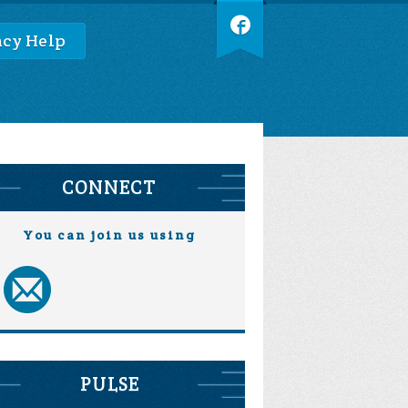
cy Help
CONNECT
You can join us using
PULSE