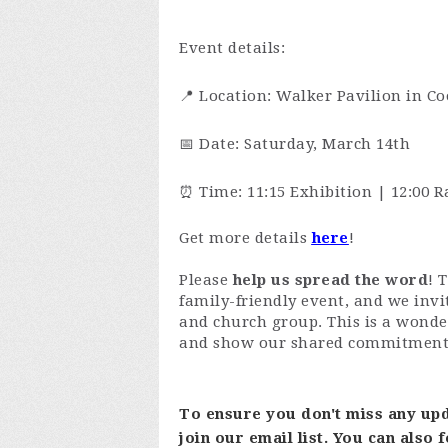
Event details:
📍 Location: Walker Pavilion in Co
📅 Date: Saturday, March 14th
⏰ Time: 11:15 Exhibition | 12:00 R
Get more details
here
!
Please
help us spread the word
! 
family-friendly event, and we invi
and church group. This is a wond
and show our shared commitment t
To ensure you don't miss any upd
join our email list. You can also 