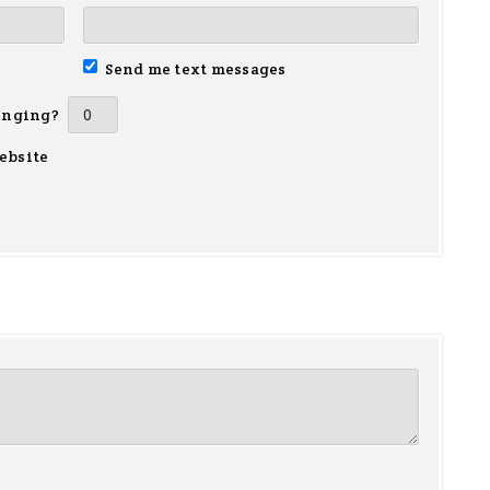
Send me text messages
inging?
ebsite