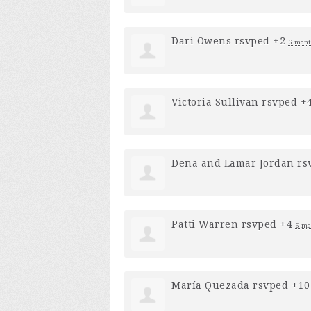
Dari Owens
rsvped +2
6 mont
Victoria Sullivan
rsvped +
Dena and Lamar Jordan
rs
Patti Warren
rsvped +4
6 mo
María Quezada
rsvped +1