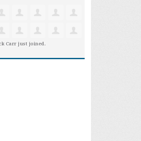
ck Carr
just joined.