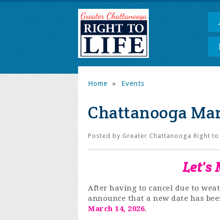
Home
»
Events
Chattanooga Marc
Posted by
Greater Chattanooga Right to 
Let's
After having to cancel
due to weat
announce that a new date has bee
March 14, 2026
.