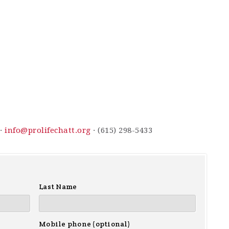
 ·
info@prolifechatt.org
· (615) 298-5433
Last Name
Mobile phone (optional)