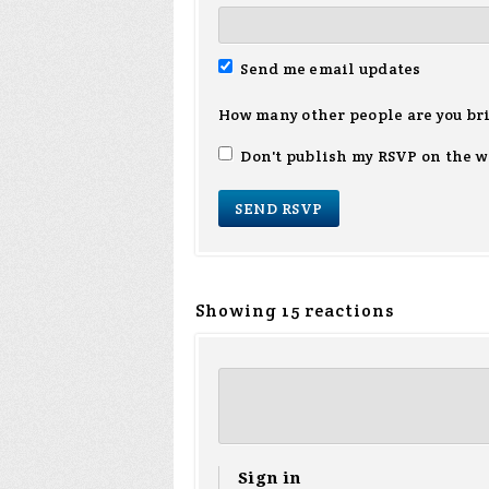
Send me email updates
How many other people are you br
Don't publish my RSVP on the w
Showing 15 reactions
Sign in