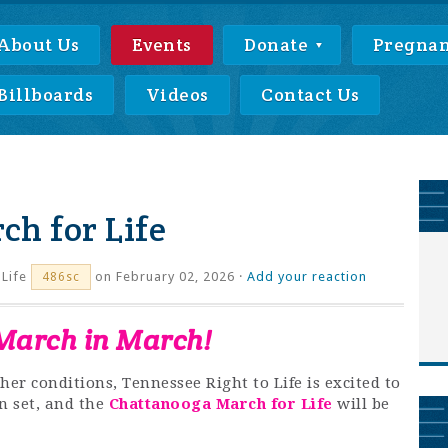
About Us
Events
Donate
Pregnan
Billboards
Videos
Contact Us
h for Life
Life
on February 02, 2026 ·
Add your reaction
486sc
 March in March!
her conditions, Tennessee Right to Life is excited to
n set, and the
Chattanooga March for Life
will be