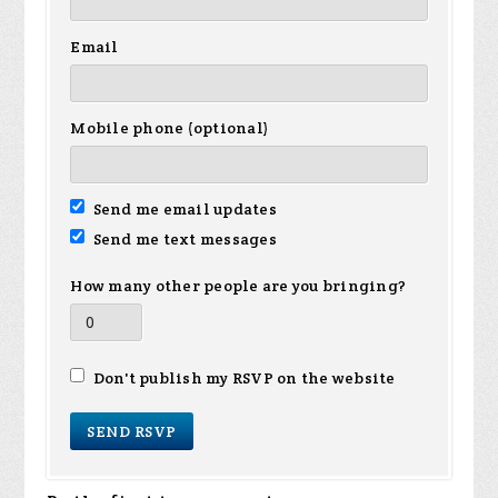
Email
Mobile phone (optional)
Send me email updates
Send me text messages
How many other people are you bringing?
Don't publish my RSVP on the website