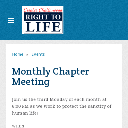
Home
»
Events
Monthly Chapter
Meeting
Join us the third Monday of each month at
6:00 PM as we work to protect the sanctity of
human life!
WHEN