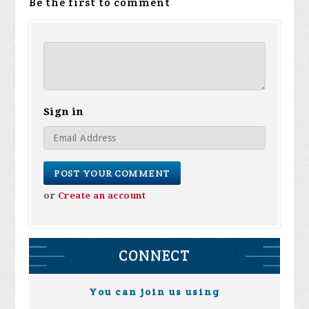
Be the first to comment
Sign in
or
Create an account
CONNECT
You can join us using