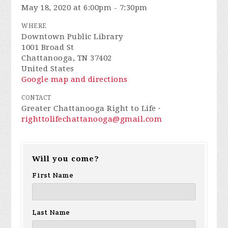
May 18, 2020 at 6:00pm - 7:30pm
WHERE
Downtown Public Library
1001 Broad St
Chattanooga, TN 37402
United States
Google map and directions
CONTACT
Greater Chattanooga Right to Life ·
righttolifechattanooga@gmail.com
Will you come?
First Name
Last Name