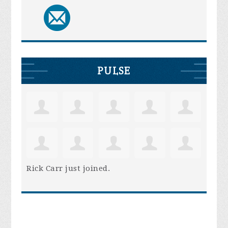
PULSE
Rick Carr
just joined.