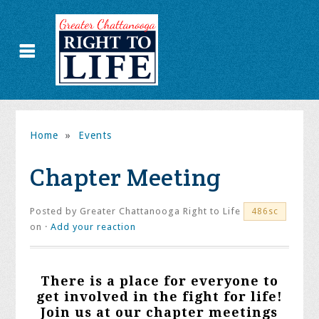
Home
»
Events
Chapter Meeting
Posted by
Greater Chattanooga Right to Life
486sc
on ·
Add your reaction
There is a place for everyone to
get involved in the fight for life!
Join us at our chapter meetings