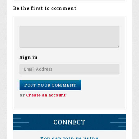
Be the first to comment
Sign in
or
Create an account
CONNECT
You can join us using