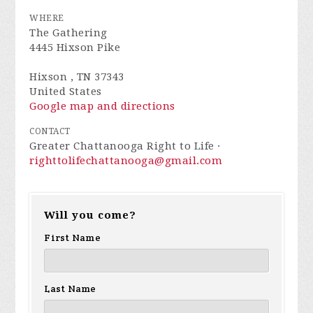
WHERE
The Gathering
4445 Hixson Pike
Hixson , TN 37343
United States
Google map and directions
CONTACT
Greater Chattanooga Right to Life ·
righttolifechattanooga@gmail.com
Will you come?
First Name
Last Name