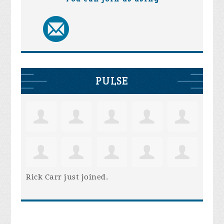
PULSE
Rick Carr
just joined.