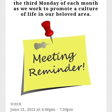
the third Monday of each month
as we work to promote a culture
of life in our beloved area.
WHEN
June 21, 2021 at 6:00pm - 7:30pm