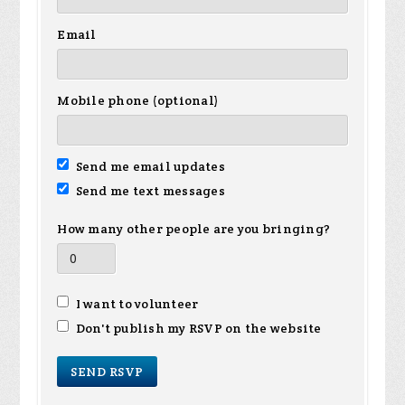
Email
Mobile phone (optional)
Send me email updates
Send me text messages
How many other people are you bringing?
I want to volunteer
Don't publish my RSVP on the website