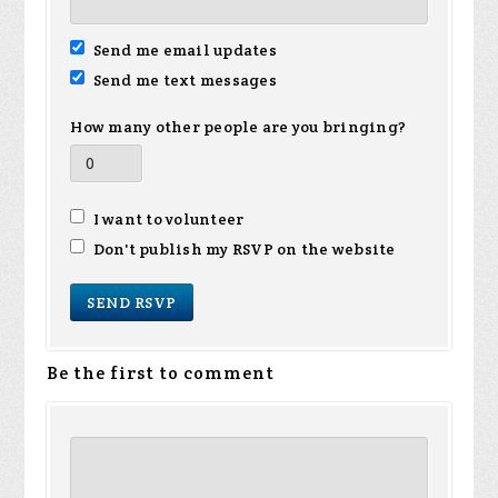
Send me email updates
Send me text messages
How many other people are you bringing?
I want to volunteer
Don't publish my RSVP on the website
Be the first to comment