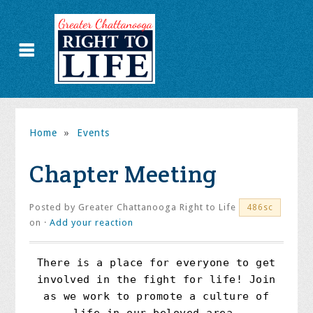
Home
»
Events
Chapter Meeting
Posted by
Greater Chattanooga Right to Life
486sc
on ·
Add your reaction
There is a place for everyone to get
involved in the fight for life! Join
as we work to promote a culture of