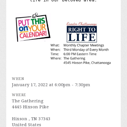
life in our beloved area.
WHEN
January 17, 2022 at 6:00pm - 7:30pm
WHERE
The Gathering
4445 Hixson Pike
Hixson , TN 37343
United States