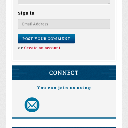
Sign in
or
Create an account
CONNECT
You can join us using