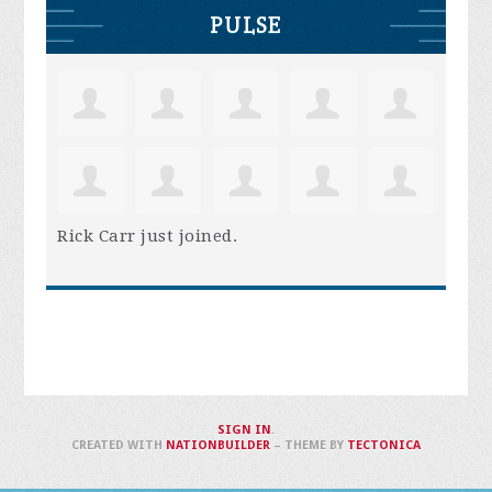
PULSE
Rick Carr
just joined.
SIGN IN
.
CREATED WITH
NATIONBUILDER
– THEME BY
TECTONICA