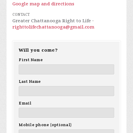
Google map and directions
CONTACT
Greater Chattanooga Right to Life ·
righttolifechattanooga@gmail.com
Will you come?
First Name
Last Name
Email
Mobile phone (optional)