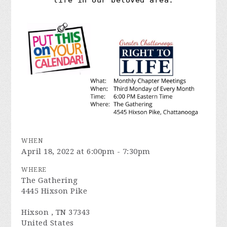
life in our beloved area.
WHEN
April 18, 2022 at 6:00pm - 7:30pm
WHERE
The Gathering
4445 Hixson Pike
Hixson , TN 37343
United States