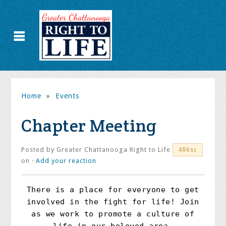
Home
»
Events
Chapter Meeting
Posted by
Greater Chattanooga Right to Life
486sc
on ·
Add your reaction
There is a place for everyone to get
involved in the fight for life! Join
as we work to promote a culture of