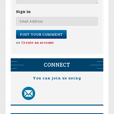
Sign in
or
Create an account
CONNECT
You can join us using