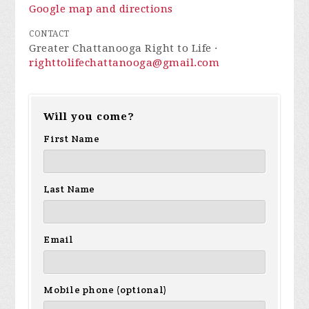
Google map and directions
CONTACT
Greater Chattanooga Right to Life ·
righttolifechattanooga@gmail.com
Will you come?
First Name
Last Name
Email
Mobile phone (optional)