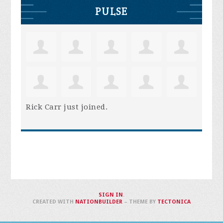
PULSE
Rick Carr
just joined.
SIGN IN
.
CREATED WITH
NATIONBUILDER
– THEME BY
TECTONICA