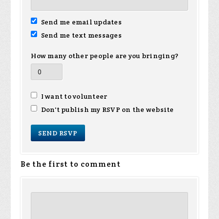
Send me email updates
Send me text messages
How many other people are you bringing?
I want to volunteer
Don't publish my RSVP on the website
Be the first to comment