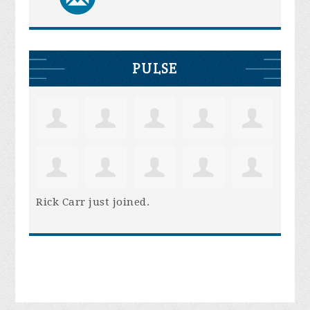
PULSE
Rick Carr
just joined.