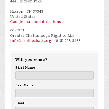
4445 Hixson Pike
Hixson , TN 37343
United States
Google map and directions
CONTACT
Greater Chattanooga Right to Life ·
info@prolifechatt.org
· (615) 298-5433
Will you come?
First Name
Last Name
Email