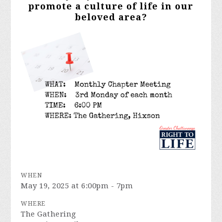
promote a culture of life in our
beloved area?
WHEN
May 19, 2025 at 6:00pm - 7pm
WHERE
The Gathering