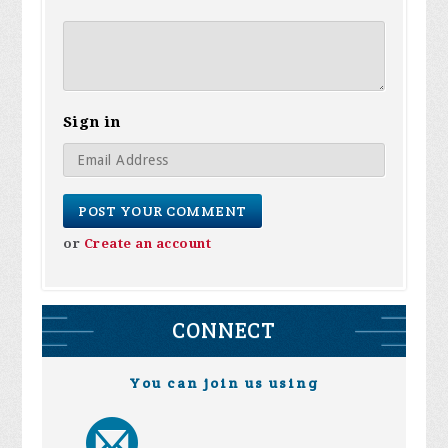
Sign in
or
Create an account
CONNECT
You can join us using