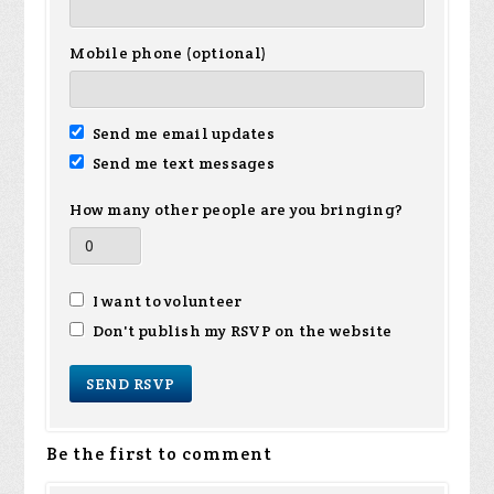
Mobile phone (optional)
Send me email updates
Send me text messages
How many other people are you bringing?
I want to volunteer
Don't publish my RSVP on the website
Be the first to comment