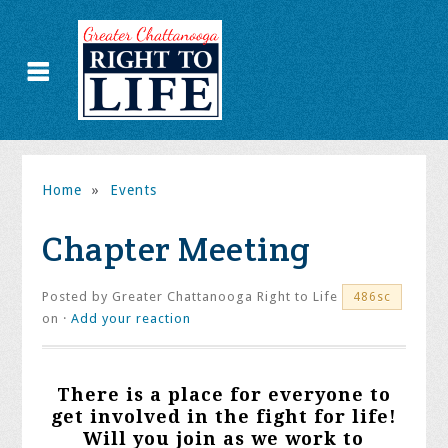
Home
»
Events
Chapter Meeting
Posted by
Greater Chattanooga Right to Life
486sc
on ·
Add your reaction
There is a place for everyone to
get involved in the fight for life!
Will you join as we work to