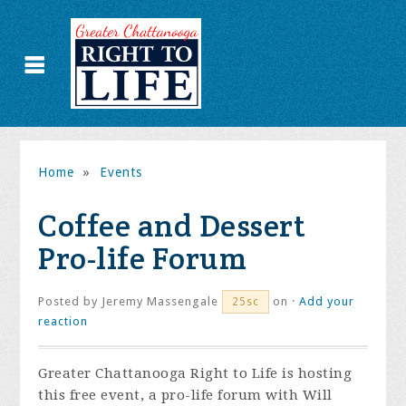
Home
»
Events
Coffee and Dessert
Pro-life Forum
Posted by
Jeremy Massengale
on ·
Add your
25sc
reaction
Greater Chattanooga Right to Life is hosting
this free event, a pro-life forum with Will