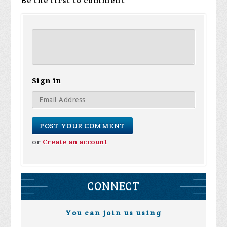
Be the first to comment
Sign in
or
Create an account
CONNECT
You can join us using