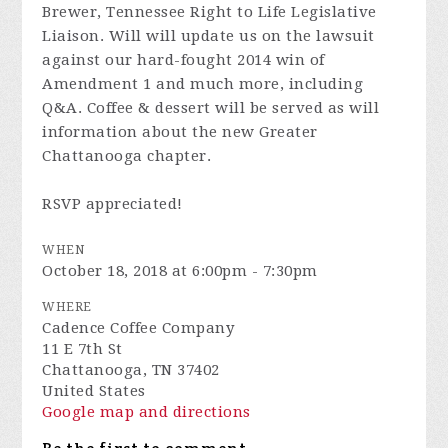
Brewer, Tennessee Right to Life Legislative
Liaison. Will will update us on the lawsuit
against our hard-fought 2014 win of
Amendment 1 and much more, including
Q&A. Coffee & dessert will be served as will
information about the new Greater
Chattanooga chapter.
RSVP appreciated!
WHEN
October 18, 2018 at 6:00pm - 7:30pm
WHERE
Cadence Coffee Company
11 E 7th St
Chattanooga, TN 37402
United States
Google map and directions