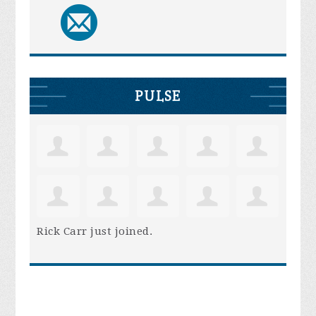
PULSE
Rick Carr
just joined.