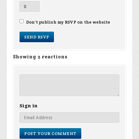
Don't publish my RSVP on the website
Showing 2 reactions
Sign in