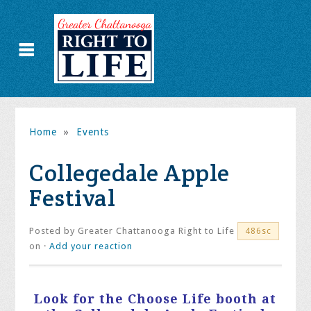
Home
»
Events
Collegedale Apple
Festival
Posted by
Greater Chattanooga Right to Life
486sc
on ·
Add your reaction
Look for the Choose Life booth at