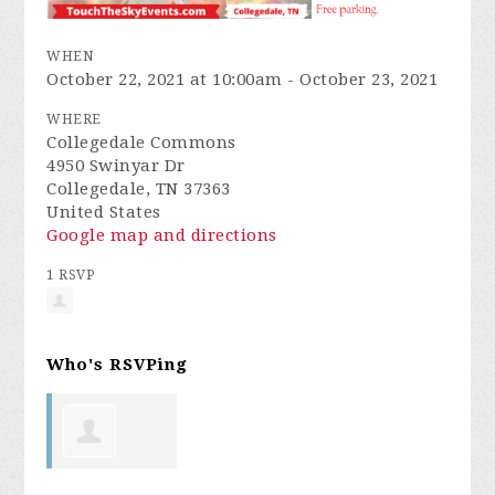
WHEN
October 22, 2021 at 10:00am - October 23, 2021
WHERE
Collegedale Commons
4950 Swinyar Dr
Collegedale, TN 37363
United States
Google map and directions
1 RSVP
Who's RSVPing
Linda