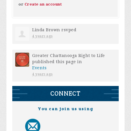
or
Create an account
Linda Brown
rsvped
4 years ago
Greater Chattanooga Right to Life
published this page in
Events
4 years ago
CONNECT
You can join us using