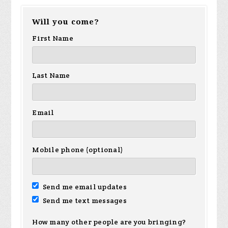
Will you come?
Brown
First Name
Last Name
Email
Mobile phone (optional)
Send me email updates
Send me text messages
How many other people are you bringing?