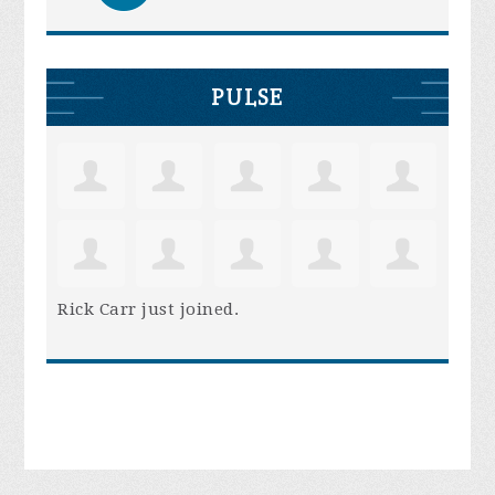
PULSE
Rick Carr
just joined.