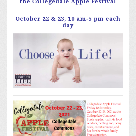
the Collegedale Apple Festival
October 22 & 23, 10 am-5 pm each
day