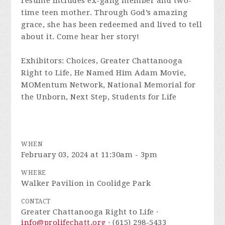
resume includes ex-gang member and two-
time teen mother. Through God’s amazing
grace, she has been redeemed and lived to tell
about it. Come hear her story!
Exhibitors: Choices, Greater Chattanooga
Right to Life, He Named Him Adam Movie,
MOMentum Network, National Memorial for
the Unborn, Next Step, Students for Life
WHEN
February 03, 2024 at 11:30am - 3pm
WHERE
Walker Pavilion in Coolidge Park
CONTACT
Greater Chattanooga Right to Life ·
info@prolifechatt.org
· (615) 298-5433