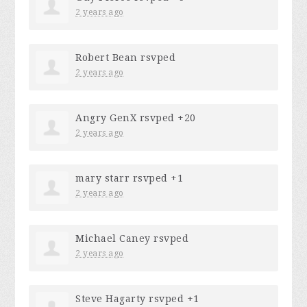
2 years ago
Robert Bean
rsvped
2 years ago
Angry GenX
rsvped +20
2 years ago
mary starr
rsvped +1
2 years ago
Michael Caney
rsvped
2 years ago
Steve Hagarty
rsvped +1