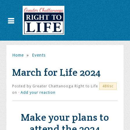
Home
»
Events
March for Life 2024
Posted by
Greater Chattanooga Right to Life
486sc
on ·
Add your reaction
Make your plans to
attend the 2024