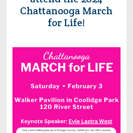
Chattanooga March
for Life!