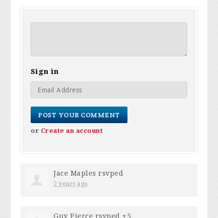
Sign in
or
Create an account
Jace Maples
rsvped
2 years ago
Guy Pierce
rsvped +5