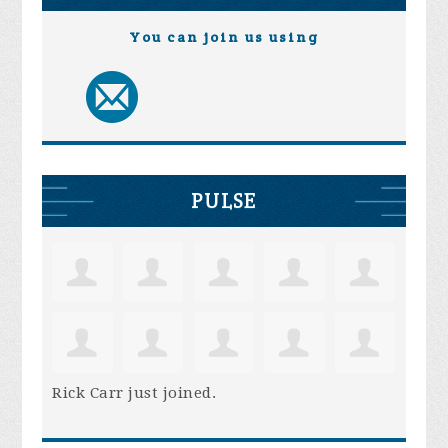
You can join us using
PULSE
Rick Carr
just joined.