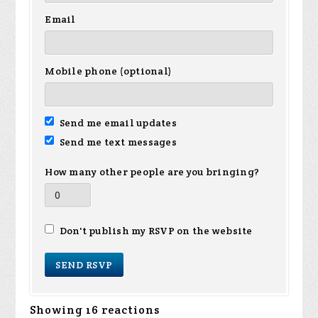
Email
Mobile phone (optional)
Send me email updates
Send me text messages
How many other people are you bringing?
Don't publish my RSVP on the website
Showing 16 reactions