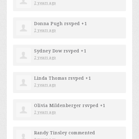
2 years ago
Donna Pugh
rsvped +1
2 years ago
Sydney Dow
rsvped +1
2 years ago
Linda Thomas
rsvped +1
2 years ago
Olivia Mildenberger
rsvped +1
2 years ago
Randy Tinsley
commented