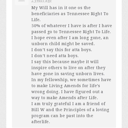
2 years ago
My Will has in it one os the
beneficiaries as Tennessee Right To
Life.
50% of whatever I have is after I have
passed go to Tennessee Right To Life.
I hope even after I am long gone, an
unborn child might be saved.
I don’t say this for atta boys.
I don’t need atta boys.
I say this because maybe it will
inspire others to live on after they
have gone in saving unborn lives.
In my fellowship, we sometimes have
to make Living Amends for life’s
wrong doing. I have figured out a
way to make Amends after Life.
I am truly grateful I am a friend of
Bill W and the Principles of a loving
program can be past into the
afterlife.