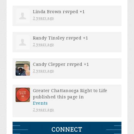
Linda Brown
rsvped +1
2 years ago
Randy Tinsley
rsvped +1
2 years ago
Candy Clepper
rsvped +1
2 years ago
Greater Chattanooga Right to Life
published this page in
Events
2 years ago
CONNECT