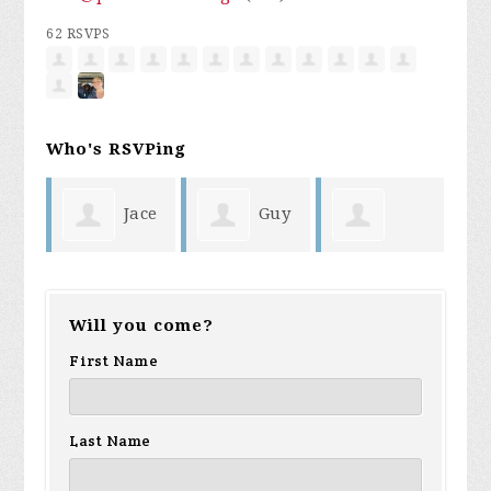
62 RSVPS
Who's RSVPing
ace
Guy
Robert Bean
Angry GenX
ma
Pierce
Will you come?
First Name
Last Name