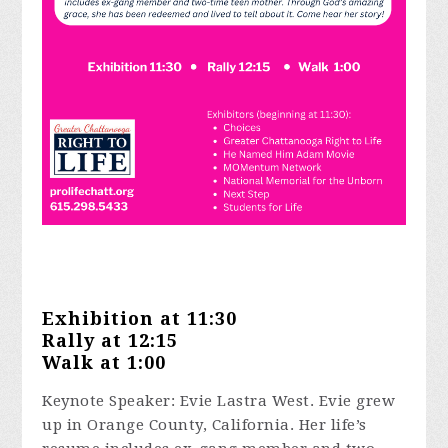
Exhibition at 11:30
Rally at 12:15
Walk at 1:00
Keynote Speaker: Evie Lastra West. Evie grew
up in Orange County, California. Her life’s