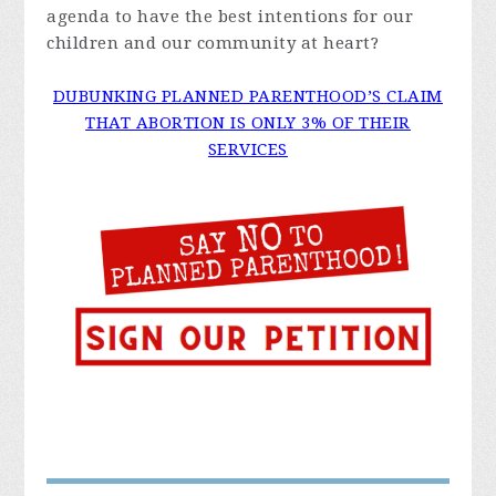
agenda to have the best intentions for our
children and our community at heart?
DUBUNKING PLANNED PARENTHOOD’S CLAIM
THAT ABORTION IS ONLY 3% OF THEIR
SERVICES