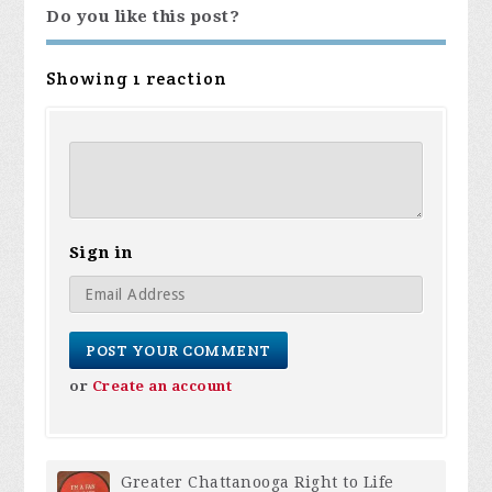
Do you like this post?
Showing 1 reaction
Sign in
or
Create an account
Greater Chattanooga Right to Life