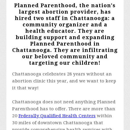
Planned Parenthood, the nation's
largest abortion provider, has
hired two staff in Chattanooga: a
community organizer and a
health educator. They are
building support and expanding
Planned Parenthood in
Chattanooga. They are infiltrating
our beloved community and
targeting our children!
Chattanooga celebrates 28 years without an
abortion clinic this year, and we want to keep
it that way!
Chattanooga does not need anything Planned
Parenthood has to offer. There are more than
20
Federally Qualified Health Centers
within
30 miles of downtown Chattanooga that
provide comprehensive health services with