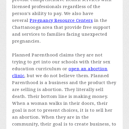
licensed professionals regardless of the
person’s ability to pay. We also have
several
Pregnancy Resource Centers
in the
Chattanooga area that provide free support
and services to families facing unexpected
pregnancies.
Planned Parenthood claims they are not
trying to get into our schools with their sex
education curriculum or
open an abortion
clinic
, but we do not believe them. Planned
Parenthood is a business and the product they
are selling is abortion. They literally sell
death. Their bottom line is making money.
When a woman walks in their doors, their
goal is not to present choices, it is to sell her
an abortion. When they are in the
community, their goal is to create business, to