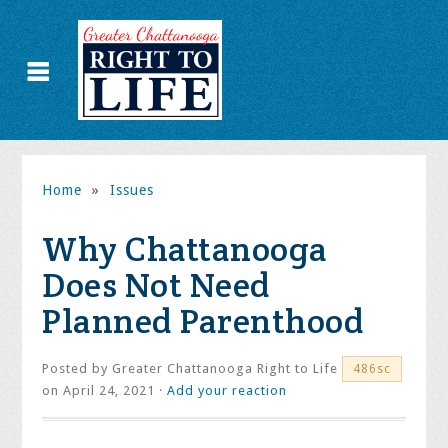
Home
»
Issues
Why Chattanooga
Does Not Need
Planned Parenthood
Posted by
Greater Chattanooga Right to Life
486sc
on April 24, 2021 ·
Add your reaction