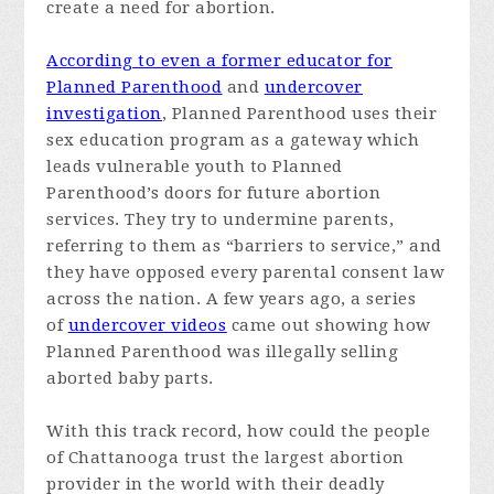
create a need for abortion.
According to even a former educator for
Planned Parenthood
and
undercover
investigation
, Planned Parenthood uses their
sex education program as a gateway which
leads vulnerable youth to Planned
Parenthood’s doors for future abortion
services. They try to undermine parents,
referring to them as “barriers to service,” and
they have opposed every parental consent law
across the nation. A few years ago, a series
of
undercover videos
came out showing how
Planned Parenthood was illegally selling
aborted baby parts.
With this track record, how could the people
of Chattanooga trust the largest abortion
provider in the world with their deadly