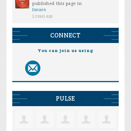
published this page in
Issues
5 years ago
CONNECT
You can join us using
PULSE