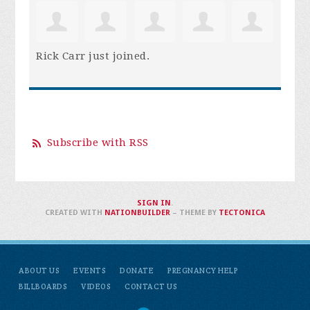
Rick Carr
just joined.
Subscribe with RSS
SIGN IN
.
CREATED WITH
NATIONBUILDER
– THEME BY
TECTONICA
ABOUT US
EVENTS
DONATE
PREGNANCY HELP
BILLBOARDS
VIDEOS
CONTACT US