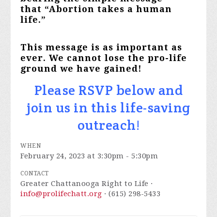
that “Abortion takes a human
life.”
This message is as important as
ever. We cannot lose the pro-life
ground we have gained!
Please RSVP below and
join us in this life-saving
outreach!
WHEN
February 24, 2023 at 3:30pm - 5:30pm
CONTACT
Greater Chattanooga Right to Life ·
info@prolifechatt.org
· (615) 298-5433