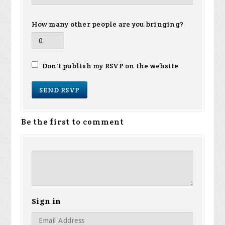
How many other people are you bringing?
Don't publish my RSVP on the website
Be the first to comment
Sign in