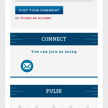
or
Create an account
CONNECT
You can join us using
PULSE