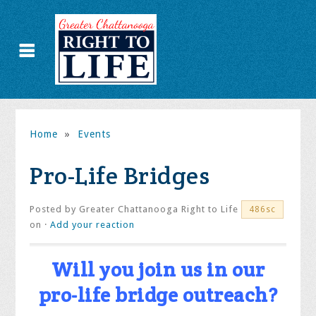
Home
»
Events
Pro-Life Bridges
Posted by
Greater Chattanooga Right to Life
486sc
on ·
Add your reaction
Will you
join
us in our
pro-life bridge outreach?