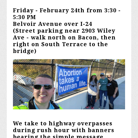
Friday - February 24th from 3:30 -
5:30 PM
Belvoir Avenue over I-24
(Street parking near 2903 Wiley
Ave - walk north on Bacon, then
right on South Terrace to the
bridge)
We
take to highway overpasses
during rush hour with banners
bearing the simple message