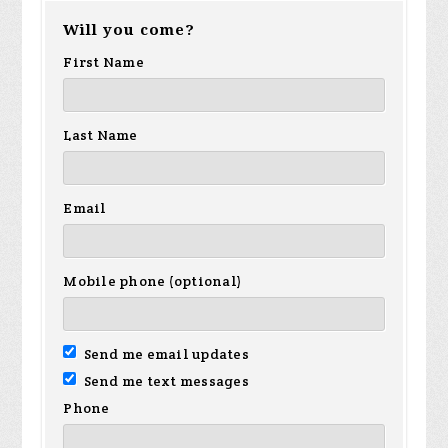
Will you come?
First Name
Last Name
Email
Mobile phone (optional)
Send me email updates
Send me text messages
Phone