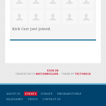
Rick Carr
just joined.
SIGN IN
.
CREATED WITH
NATIONBUILDER
– THEME BY
TECTONICA
ABOUT US
EVENTS
DONATE
PREGNANCY HELP
BILLBOARDS
VIDEOS
CONTACT US